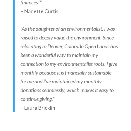
finances!”
– Nanette Curtis
“As the daughter of an environmentalist, I was
raised to deeply value the environment. Since
relocating to Denver, Colorado Open Lands has
been a wonderful way to maintain my
connection to my environmentalist roots. I give
monthly because it is financially sustainable
for me and I’ve maintained my monthly
donations seamlessly, which makes it easy to
continue giving.”
– Laura Bricklin