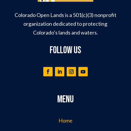
Colorado Open Lands is a 501(c)(3) nonprofit
organization dedicated to protecting
Colorado’s lands and waters.
Follow Us
Menu
Home