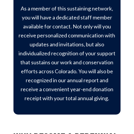
As a member of this sustaining network,
you will have a dedicated staff member
available for contact. Not only will you
receive personalized communication with
updates and invitations, but also
individualized recognition of your support
that sustains our work and conservation
efforts across Colorado. You will also be
recognized in our annual report and
receive a convenient year-end donation
receipt with your total annual giving.