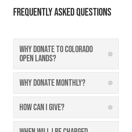
Frequently asked questions
Why donate to Colorado
Open Lands?
Why donate monthly?
How can I give?
When will I be charged