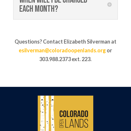
each month?
Questions? Contact Elizabeth Silverman at
esilverman@coloradoopenlands.org
or
303.988.2373 ext. 223.