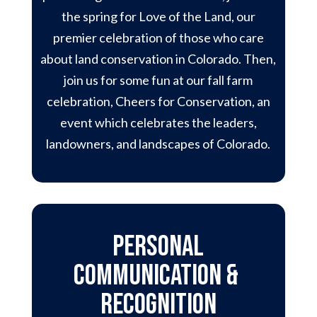
the spring for Love of the Land, our
premier celebration of those who care
about land conservation in Colorado. Then,
join us for some fun at our fall farm
celebration, Cheers for Conservation, an
event which celebrates the leaders,
landowners, and landscapes of Colorado.
Personal
Communication &
Recognition