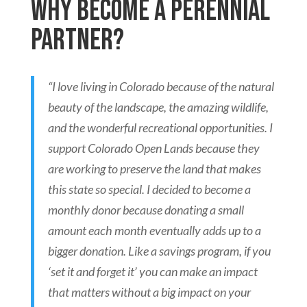
Why become a Perennial
Partner?
“I love living in Colorado because of the natural
beauty of the landscape, the amazing wildlife,
and the wonderful recreational
opportunities. I
support Colorado Open Lands because they
are working to preserve the land that makes
this state so special. I
decided to become a
monthly donor because donating a small
amount each month eventually adds up to a
bigger donation. Like a
savings program, if you
‘set it and forget it’ you can make an impact
that matters without a big impact on your