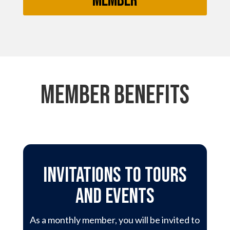
Member
member benefits
Invitations to Tours
and events
As a monthly member, you will be invited to