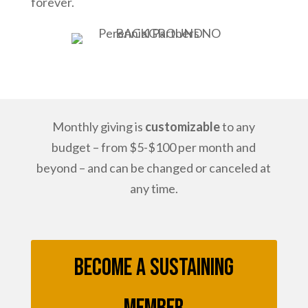
forever.
Monthly giving is
customizable
to any
budget – from $5-$100 per month and
beyond – and can be changed or canceled at
any time.
Become a Sustaining