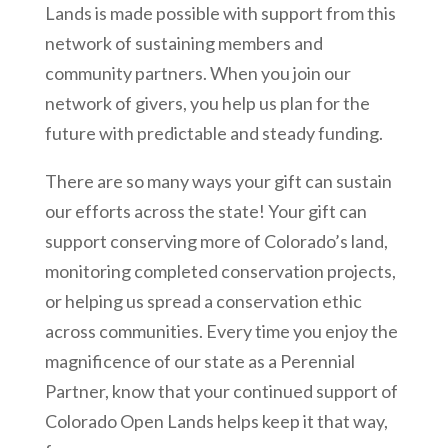
Lands is made possible with support from this
network of sustaining members and
community partners. When you join our
network of givers, you help us plan for the
future with predictable and steady funding.
There are so many ways your gift can sustain
our efforts across the state! Your gift can
support conserving more of Colorado’s land,
monitoring completed conservation projects,
or helping us spread a conservation ethic
across communities. Every time you enjoy the
magnificence of our state as a Perennial
Partner, know that your continued support of
Colorado Open Lands helps keep it that way,