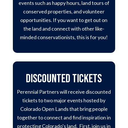
events such as happy hours, land tours of
conserved properties, and volunteer
opportunities. If you want to get out on
the land and connect with other like-
minded conservationists, this is for you!
discounted tickets
Perennial Partners will receive discounted
tickets to two major events hosted by
Colorado Open Lands that bring people
together to connect and find inspiration in
protecting Colorado’s land. First, join us in