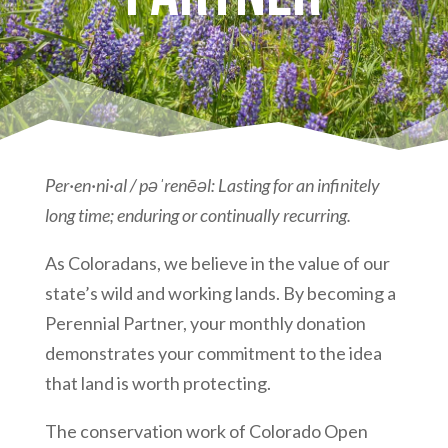
Per·en·ni·al / pəˈrenēəl: Lasting for an infinitely
long time; enduring or continually recurring.
As Coloradans, we believe in the value of our
state’s wild and working lands. By becoming a
Perennial Partner, your monthly donation
demonstrates your commitment to the idea
that land is worth protecting.
The conservation work of Colorado Open