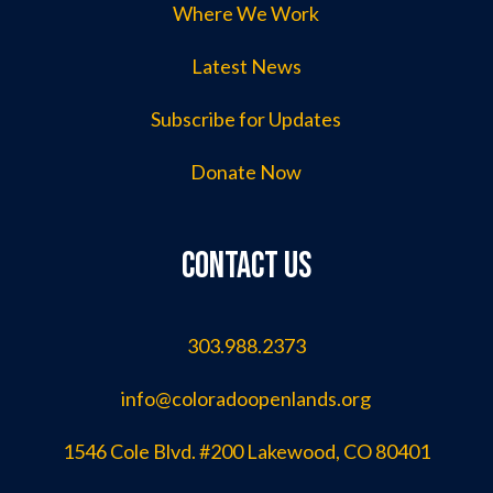
Where We Work
Latest News
Subscribe for Updates
Donate Now
Contact us
303.988.2373
info@coloradoopenlands.org
1546 Cole Blvd. #200 Lakewood, CO 80401