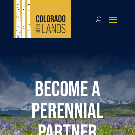
Become a
perennial
partner