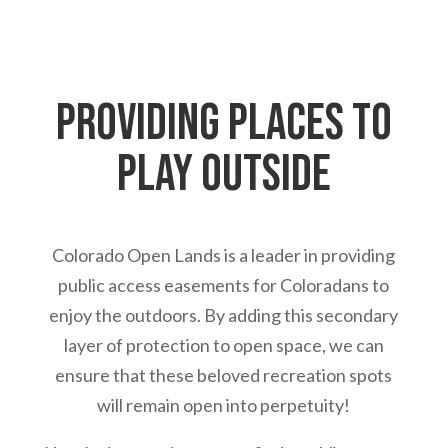
Providing places to
play outside
Colorado Open Lands is a leader in providing
public access easements for Coloradans to
enjoy the outdoors. By adding this secondary
layer of protection to open space, we can
ensure that these beloved recreation spots
will remain open into perpetuity!