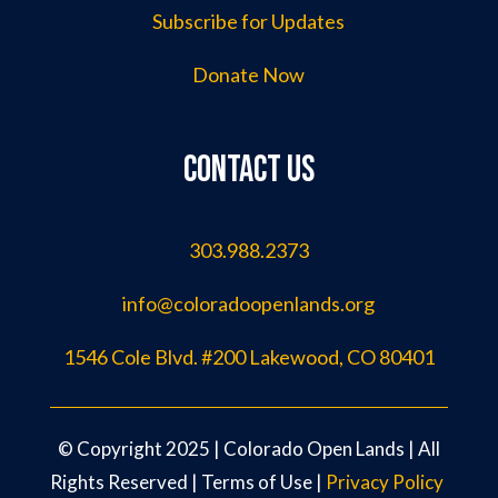
Subscribe for Updates
Donate Now
Contact us
303.988.2373
info@coloradoopenlands.org
1546 Cole Blvd. #200 Lakewood, CO 80401
©️ Copyright 2025 | Colorado Open Lands | All
Rights Reserved |
Terms of Use
|
Privacy Policy