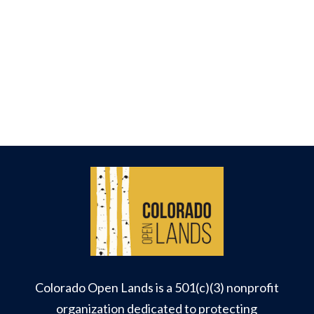
Colorado Open Lands is a 501(c)(3) nonprofit
organization dedicated to protecting