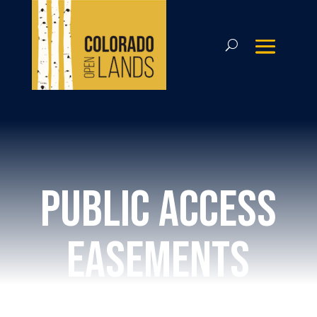
public access
easements