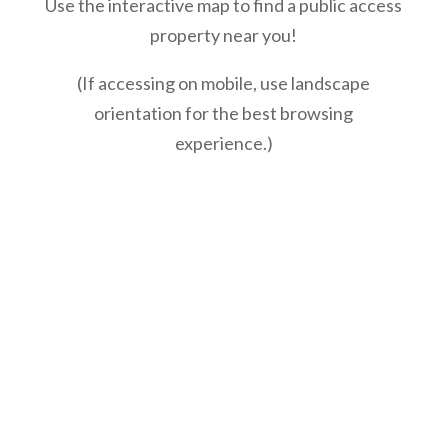
Use the interactive map to find a public access
property near you!
(If accessing on mobile, use landscape
orientation for the best browsing
experience.)