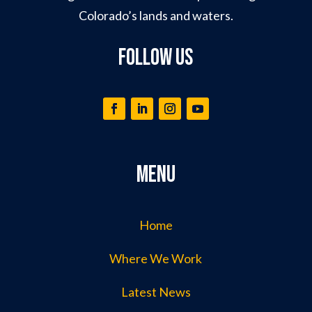
Colorado’s lands and waters.
Follow Us
Menu
Home
Where We Work
Latest News