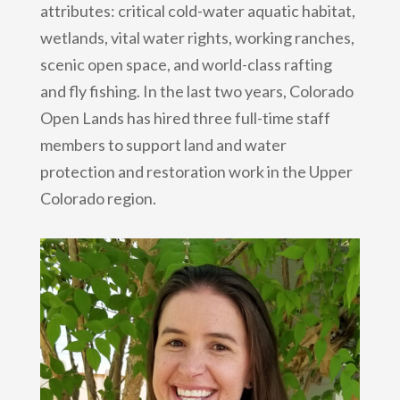
attributes: critical cold-water aquatic habitat,
wetlands, vital water rights, working ranches,
scenic open space, and world-class rafting
and fly fishing. In the last two years, Colorado
Open Lands has hired three full-time staff
members to support land and water
protection and restoration work in the Upper
Colorado region.