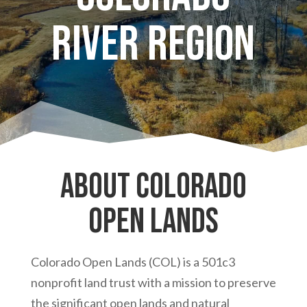
River Region
About Colorado
Open Lands
Colorado Open Lands (COL) is a 501c3
nonprofit land trust with a mission to preserve
the significant open lands and natural