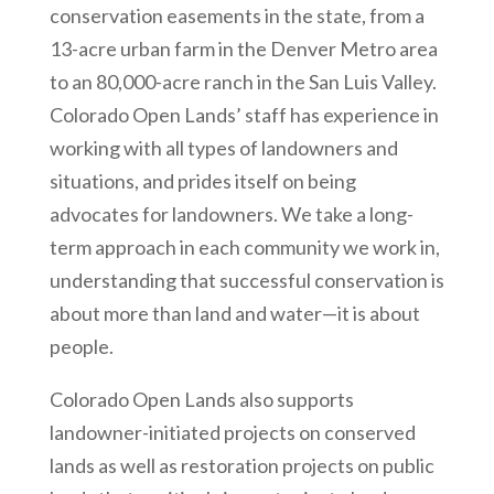
conservation easements in the state, from a
13-acre urban farm in the Denver Metro area
to an 80,000-acre ranch in the San Luis Valley.
Colorado Open Lands’ staff has experience in
working with all types of landowners and
situations, and prides itself on being
advocates for landowners. We take a long-
term approach in each community we work in,
understanding that successful conservation is
about more than land and water—it is about
people.
Colorado Open Lands also supports
landowner-initiated projects on conserved
lands as well as restoration projects on public