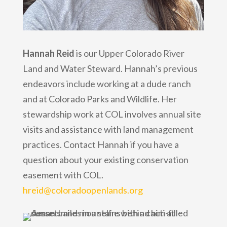
Hannah Reid
is our Upper Colorado River
Land and Water Steward. Hannah’s previous
endeavors include working at a dude ranch
and at Colorado Parks and Wildlife. Her
stewardship work at COL involves annual site
visits and assistance with land management
practices. Contact Hannah if you have a
question about your existing conservation
easement with COL.
hreid@coloradoopenlands.org