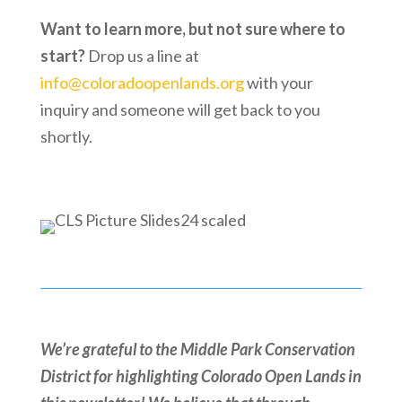
Want to learn more, but not sure where to
start?
Drop us a line at
info@coloradoopenlands.org
with your
inquiry and someone will get back to you
shortly.
We’re grateful to the Middle Park Conservation
District for highlighting Colorado Open Lands in