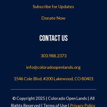
Subscribe for Updates
Donate Now
Contact us
303.988.2373
info@coloradoopenlands.org
1546 Cole Blvd. #200 Lakewood, CO 80401
©️ Copyright 2025 | Colorado Open Lands | All
Rights Reserved |
Terms of Use
|
Privacy Policy