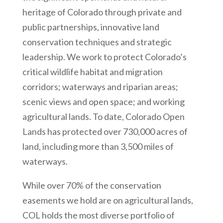
heritage of Colorado through private and
public partnerships, innovative land
conservation techniques and strategic
leadership. We work to protect Colorado’s
critical wildlife habitat and migration
corridors; waterways and riparian areas;
scenic views and open space; and working
agricultural lands. To date, Colorado Open
Lands has protected over 730,000 acres of
land, including more than 3,500 miles of
waterways.
While over 70% of the conservation
easements we hold are on agricultural lands,
COL holds the most diverse portfolio of