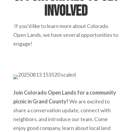
involved
If you’d like to learn more about Colorado
Open Lands, we have several opportunities to
engage!
Join Colorado Open Lands for a community
picnic in Grand County!
We are excited to
share a conservation update, connect with
neighbors, and introduce our team. Come
enjoy good company, learn about local land