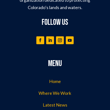
Colorado’s lands and waters.
Follow Us
Menu
Home
Where We Work
Latest News