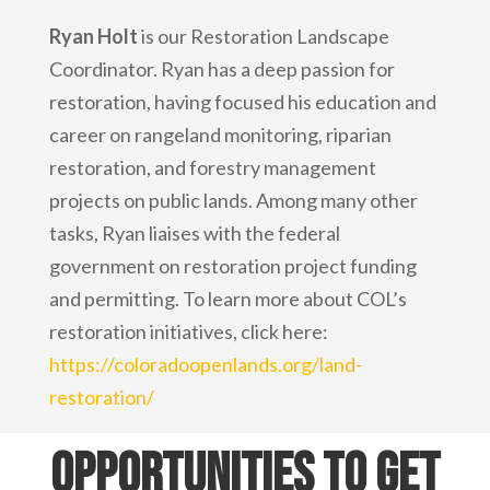
Ryan Holt
is our Restoration Landscape
Coordinator. Ryan has a deep passion for
restoration, having focused his education and
career on rangeland monitoring, riparian
restoration, and forestry management
projects on public lands. Among many other
tasks, Ryan liaises with the federal
government on restoration project funding
and permitting. To learn more about COL’s
restoration initiatives, click here:
https://coloradoopenlands.org/land-
restoration/
Opportunities to get