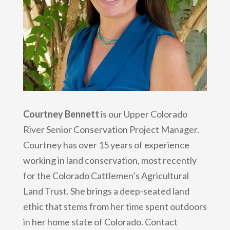
Courtney Bennett
is our Upper Colorado
River Senior Conservation Project Manager.
Courtney has over 15 years of experience
working in land conservation, most recently
for the Colorado Cattlemen’s Agricultural
Land Trust. She brings a deep-seated land
ethic that stems from her time spent outdoors
in her home state of Colorado. Contact