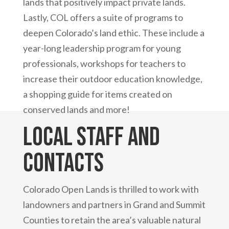
lands that positively impact private lands.
Lastly, COL offers a suite of programs to
deepen Colorado’s land ethic. These include a
year-long leadership program for young
professionals, workshops for teachers to
increase their outdoor education knowledge,
a shopping guide for items created on
conserved lands and more!
Local Staff and
Contacts
Colorado Open Lands is thrilled to work with
landowners and partners in Grand and Summit
Counties to retain the area’s valuable natural