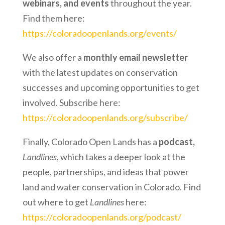
webinars, and events
throughout the year.
Find them here:
https://coloradoopenlands.org/events/
We also offer a
monthly email newsletter
with the latest updates on conservation
successes and upcoming opportunities to get
involved. Subscribe here:
https://coloradoopenlands.org/subscribe/
Finally, Colorado Open Lands has a
podcast,
Landlines
, which takes a deeper look at the
people, partnerships, and ideas that power
land and water conservation in Colorado. Find
out where to get
Landlines
here:
https://coloradoopenlands.org/podcast/