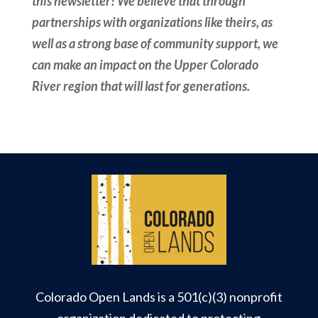
this newsletter! We believe that through
partnerships with organizations like theirs, as
well as a strong base of community support, we
can make an impact on the Upper Colorado
River region that will last for generations.
Colorado Open Lands is a 501(c)(3) nonprofit
organization dedicated to protecting