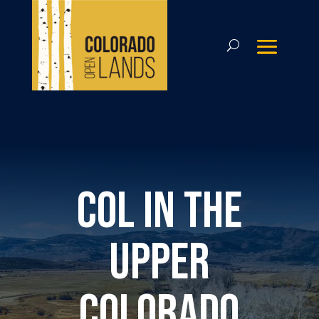
COL in the
Upper
Colorado