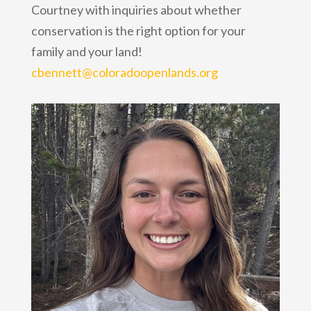
Courtney with inquiries about whether
conservation is the right option for your
family and your land!
cbennett@coloradoopenlands.org