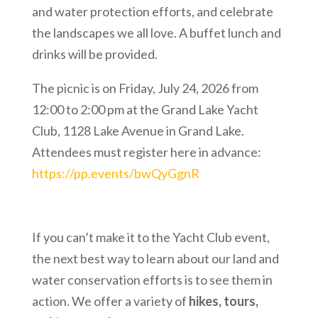
and water protection efforts, and celebrate
the landscapes we all love. A buffet lunch and
drinks will be provided.
The picnic is on Friday, July 24, 2026 from
12:00 to 2:00 pm at the Grand Lake Yacht
Club, 1128 Lake Avenue in Grand Lake.
Attendees must register here in advance:
https://pp.events/bwQyGgnR
If you can’t make it to the Yacht Club event,
the next best way to learn about our land and
water conservation efforts is to see them in
action. We offer a variety of
hikes, tours,